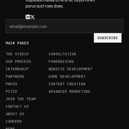
purus suct roes does.
MAIN PAGES
THE STUDIO
CONSULTATION
OUR PROCESS
FUNDRAISING
INTERNSHIP
WEBSITE DEVELOPMENT
PARTNERS
GAME DEVELOPMENT
PRESS
CONTENT CREATION
PITCH
ADVANCED MARKETING
JOIN THE TEAM
CONTACT US
ABOUT US
CAREERS
NEWS