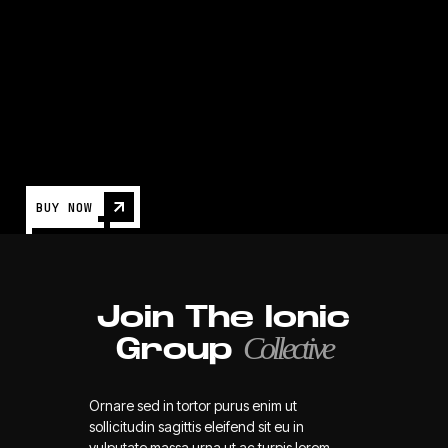
Games
NEWS
BUY NOW
Join The Ionic
Collective
Group
Ornare sed in tortor purus enim ut
sollicitudin sagittis eleifend sit eu in
vulputate massa urna ut ac turpis lorem