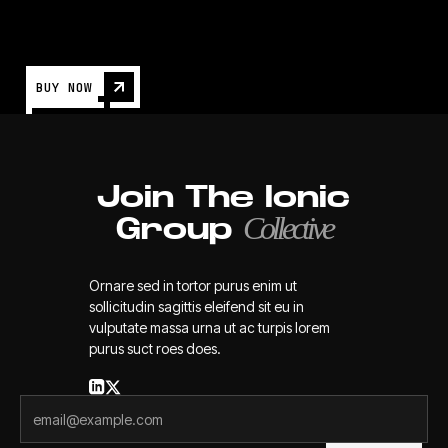
BUY NOW
Join The Ionic
Collective
Group
Ornare sed in tortor purus enim ut
sollicitudin sagittis eleifend sit eu in
vulputate massa urna ut ac turpis lorem
purus suct roes does.