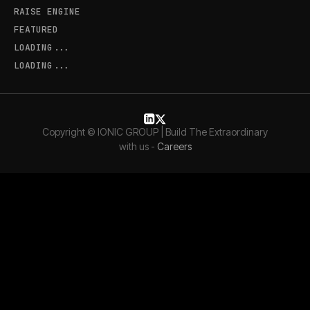
RAISE ENGINE
FEATURED
LOADING...
LOADING...
Copyright © IONIC GROUP | Build The Extraordinary
with us -
Careers