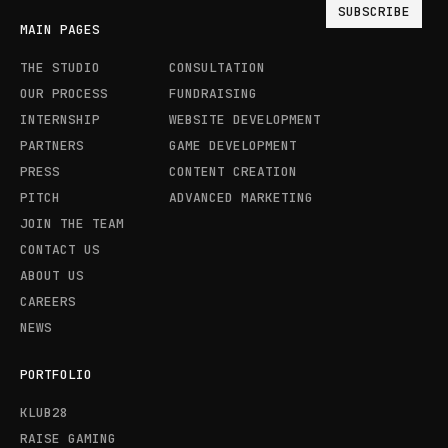
MAIN PAGES
THE STUDIO
CONSULTATION
OUR PROCESS
FUNDRAISING
INTERNSHIP
WEBSITE DEVELOPMENT
PARTNERS
GAME DEVELOPMENT
PRESS
CONTENT CREATION
PITCH
ADVANCED MARKETING
JOIN THE TEAM
CONTACT US
ABOUT US
CAREERS
NEWS
PORTFOLIO
KLUB28
RAISE GAMING