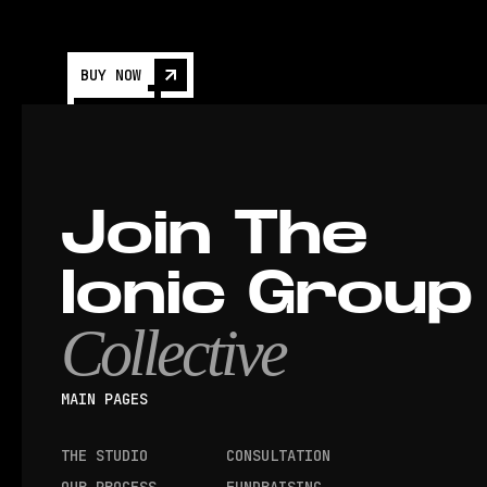
BUY NOW
Join The
Ionic Group
Collective
MAIN PAGES
THE STUDIO
CONSULTATION