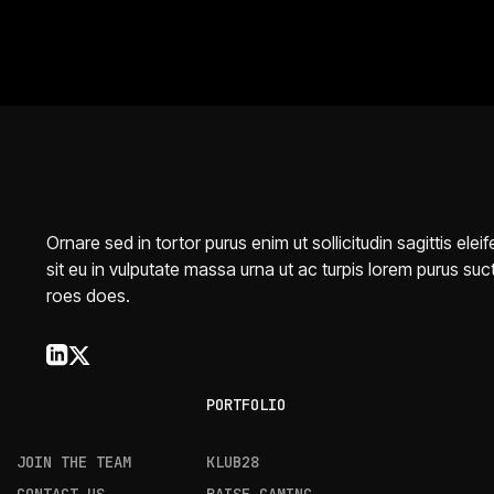
Ornare sed in tortor purus enim ut sollicitudin sagittis elei
sit eu in vulputate massa urna ut ac turpis lorem purus suc
roes does.
PORTFOLIO
JOIN THE TEAM
KLUB28